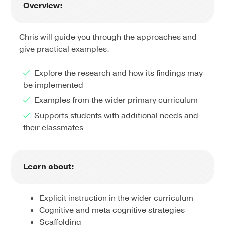
Overview:
Chris will guide you through the approaches and
give practical examples.
Explore the research and how its findings may
be implemented
Examples from the wider primary curriculum
Supports students with additional needs and
their classmates
Learn about:
Explicit instruction in the wider curriculum
Cognitive and meta cognitive strategies
Scaffolding