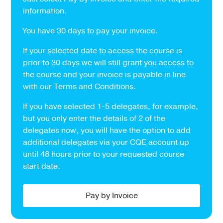
information.
You have 30 days to pay your invoice.
If your selected date to access the course is
prior to 30 days we will still grant you access to
the course and your invoice is payable in line
with our Terms and Conditions.
If you have selected 1-5 delegates, for example,
but you only enter the details of 2 of the
delegates now, you will have the option to add
additional delegates via your CQE account up
until 48 hours prior to your requested course
start date.
Pay by Invoice