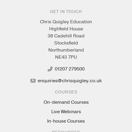
GET IN TOUCH
Chris Quigley Education
Highfield House
38 Cadehill Road
Stocksfield
Northumberland
NE43 7PU
01207 279500
enquiries@chrisquigley.co.uk
COURSES
On-demand Courses
Live Webinars
In-house Courses