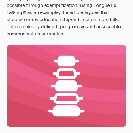
possible through exemplification. Using Tongue Fu
Talking® as an example, the article argues that
effective oracy education depends not on more talk,
but on a clearly defined, progressive and assessable
communication curriculum.