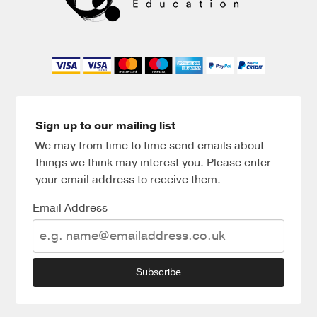
Sign up to our mailing list
We may from time to time send emails about
things we think may interest you. Please enter
your email address to receive them.
Email Address
Subscribe