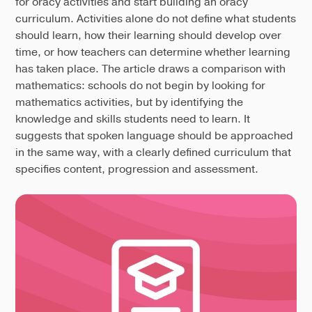
for oracy activities and start building an oracy
curriculum. Activities alone do not define what students
should learn, how their learning should develop over
time, or how teachers can determine whether learning
has taken place. The article draws a comparison with
mathematics: schools do not begin by looking for
mathematics activities, but by identifying the
knowledge and skills students need to learn. It
suggests that spoken language should be approached
in the same way, with a clearly defined curriculum that
specifies content, progression and assessment.