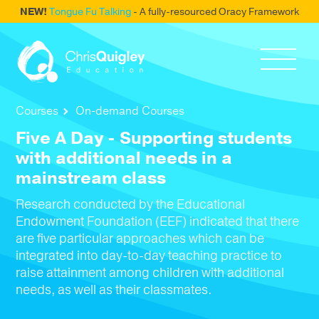
NEW!
Tongue Fu Talking
- A fully-resourced Oracy Framework
Courses
On-demand Courses
Five A Day - Supporting students
with additional needs in a
mainstream class
Research conducted by the Educational
Endowment Foundation (EEF) indicated that there
are five particular approaches which can be
integrated into day-to-day teaching practice to
raise attainment among children with additional
needs, as well as their classmates.