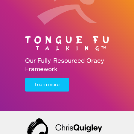
Our Fully-Resourced Oracy
Framework
Learn more