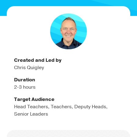
Created and Led by
Chris Quigley
Duration
2-3 hours
Target Audience
Head Teachers, Teachers, Deputy Heads,
Senior Leaders