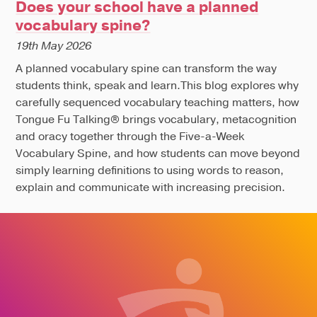
Does your school have a planned
vocabulary spine?
19th May 2026
A planned vocabulary spine can transform the way
students think, speak and learn.This blog explores why
carefully sequenced vocabulary teaching matters, how
Tongue Fu Talking® brings vocabulary, metacognition
and oracy together through the Five-a-Week
Vocabulary Spine, and how students can move beyond
simply learning definitions to using words to reason,
explain and communicate with increasing precision.