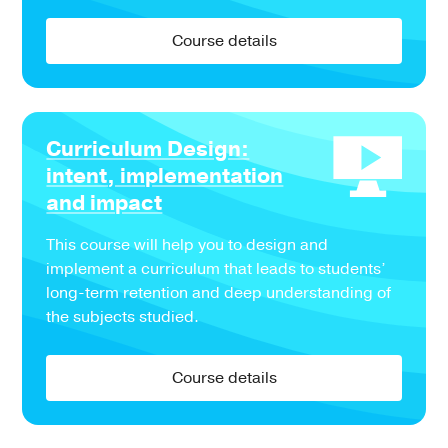
Course details
Curriculum Design:
intent, implementation
and impact
This course will help you to design and
implement a curriculum that leads to students’
long-term retention and deep understanding of
the subjects studied.
Course details