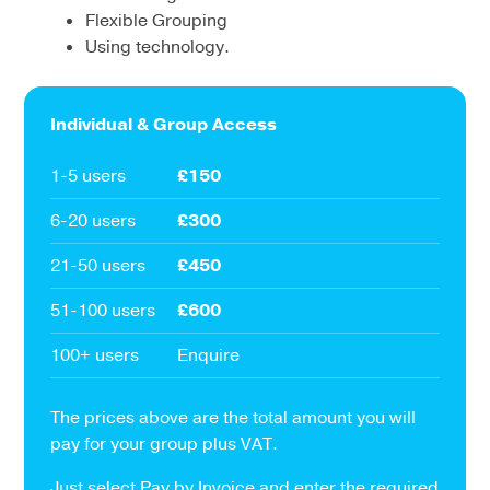
Flexible Grouping
Using technology.
Individual & Group Access
1-5 users
£150
6-20 users
£300
21-50 users
£450
51-100 users
£600
100+ users
Enquire
The prices above are the total amount you will
pay for your group plus VAT.
Just select Pay by Invoice and enter the required