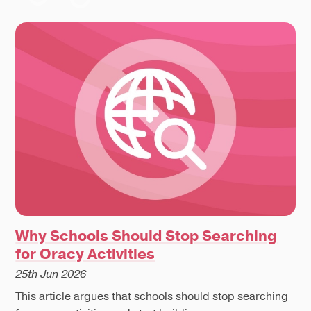
Why Schools Should Stop Searching
for Oracy Activities
25th Jun 2026
This article argues that schools should stop searching