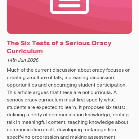
The Six Tests of a Serious Oracy
Curriculum
14th Jun 2026
Much of the current discussion about oracy focuses on
creating a culture of talk, increasing discussion
opportunities and encouraging student participation.
This article argues that these are not curricula. A
serious oracy curriculum must first specify what
students are expected to learn. It proposes six tests:
defining a body of communication knowledge, rooting
talk in meaningful content, teaching knowledge about
communication itself, developing metacognition,
specifying progression and making assessment