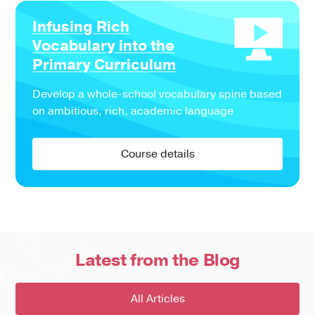
Infusing Rich
Vocabulary into the
Primary Curriculum
Develop a whole-school vocabulary spine based
on ambitious, rich, academic language
Course details
Latest from the Blog
All Articles