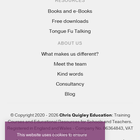
RESOURCES
Books and e-Books
Free downloads
Tongue Fu Talking
ABOUT US
What makes us different?
Meet the team
Kind words
Consultancy
Blog
© Copyright 2020 - 2026
Chris Quigley Education
: Training
Courses and Educational Resources for Schools and Teachers.
Registered in England and Wales - Company No. 06364843, VAT
This website uses cookies to ensure
No. 923 444 924