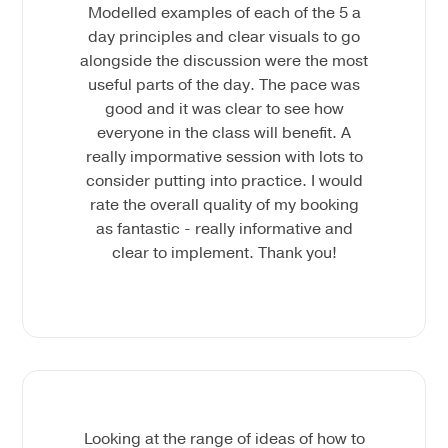
Modelled examples of each of the 5 a
day principles and clear visuals to go
alongside the discussion were the most
useful parts of the day. The pace was
good and it was clear to see how
everyone in the class will benefit. A
really impormative session with lots to
consider putting into practice. I would
rate the overall quality of my booking
as fantastic - really informative and
clear to implement. Thank you!
Looking at the range of ideas of how to