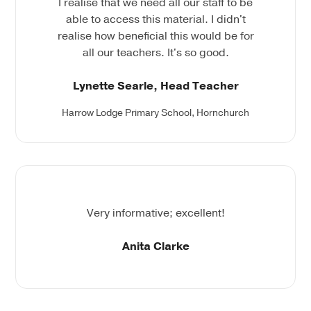
I realise that we need all our staff to be
able to access this material. I didn't
realise how beneficial this would be for
all our teachers. It's so good.
Lynette Searle, Head Teacher
Harrow Lodge Primary School, Hornchurch
Very informative; excellent!
Anita Clarke