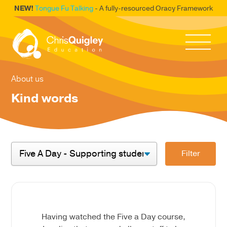
NEW!
Tongue Fu Talking
- A fully-resourced Oracy Framework
About us
Kind words
Filter
Having watched the Five a Day course,