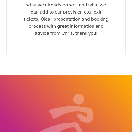
what we already do well and what we
can add to our provision e.g. exit
tickets. Clear presentation and booking
process with great information and
advice from Chris, thank you!