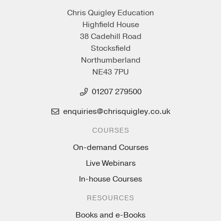
Chris Quigley Education
Highfield House
38 Cadehill Road
Stocksfield
Northumberland
NE43 7PU
01207 279500
enquiries@chrisquigley.co.uk
COURSES
On-demand Courses
Live Webinars
In-house Courses
RESOURCES
Books and e-Books