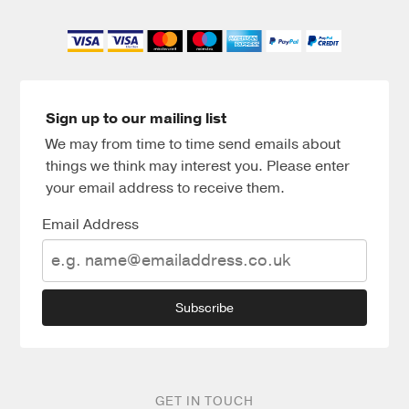
Sign up to our mailing list
We may from time to time send emails about
things we think may interest you. Please enter
your email address to receive them.
Email Address
Subscribe
GET IN TOUCH