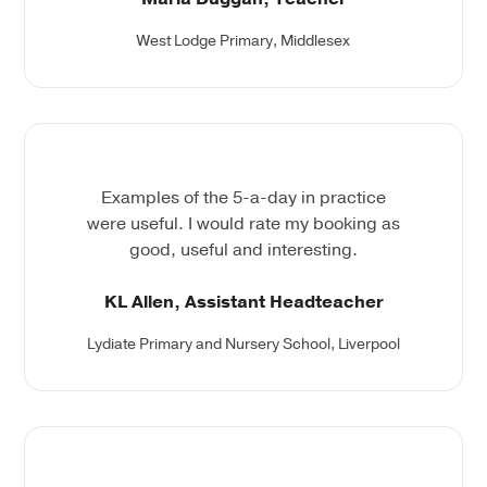
West Lodge Primary, Middlesex
Examples of the 5-a-day in practice
were useful. I would rate my booking as
good, useful and interesting.
KL Allen, Assistant Headteacher
Lydiate Primary and Nursery School, Liverpool