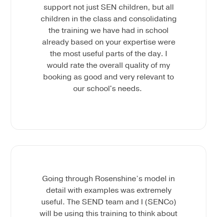
support not just SEN children, but all
children in the class and consolidating
the training we have had in school
already based on your expertise were
the most useful parts of the day. I
would rate the overall quality of my
booking as good and very relevant to
our school's needs.
Going through Rosenshine’s model in
detail with examples was extremely
useful. The SEND team and I (SENCo)
will be using this training to think about