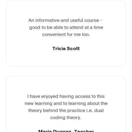
An informative and useful course -
good to be able to attend at a time
convenient for me too.
Tricia Scott
I have enjoyed having access to this
new learning and to learning about the
theory behind the practice i.e. dual
coding theory.
Maria Duggan, Teacher