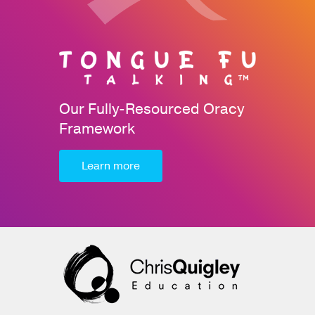
Our Fully-Resourced Oracy
Framework
Learn more