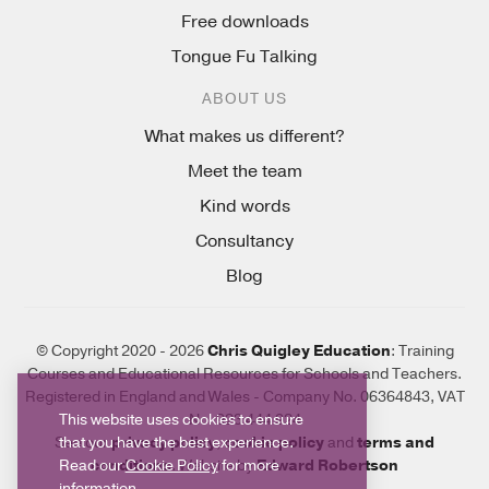
Free downloads
Tongue Fu Talking
ABOUT US
What makes us different?
Meet the team
Kind words
Consultancy
Blog
© Copyright 2020 - 2026
Chris Quigley Education
: Training
Courses and Educational Resources for Schools and Teachers.
Registered in England and Wales - Company No. 06364843, VAT
This website uses cookies to ensure
No. 923 444 924
that you have the best experience.
See our
privacy policy
,
cookie policy
and
terms and
Read our
Cookie Policy
for more
conditions
. Website by
Edward Robertson
information.