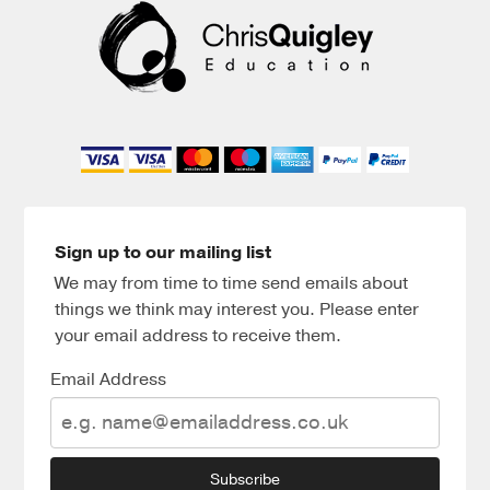
Sign up to our mailing list
We may from time to time send emails about
things we think may interest you. Please enter
your email address to receive them.
Email Address
Subscribe