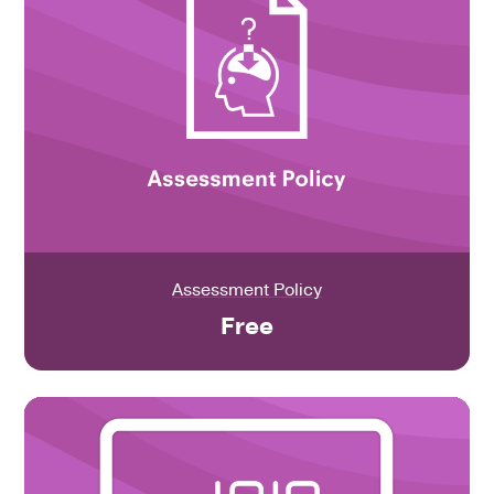
Assessment Policy
Free