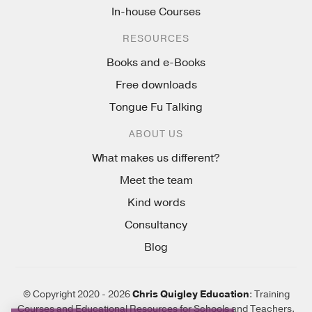
In-house Courses
RESOURCES
Books and e-Books
Free downloads
Tongue Fu Talking
ABOUT US
What makes us different?
Meet the team
Kind words
Consultancy
Blog
© Copyright 2020 - 2026
Chris Quigley Education
: Training
Courses and Educational Resources for Schools and Teachers.