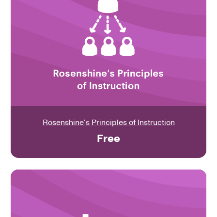
Rosenshine's Principles of Instruction
Free