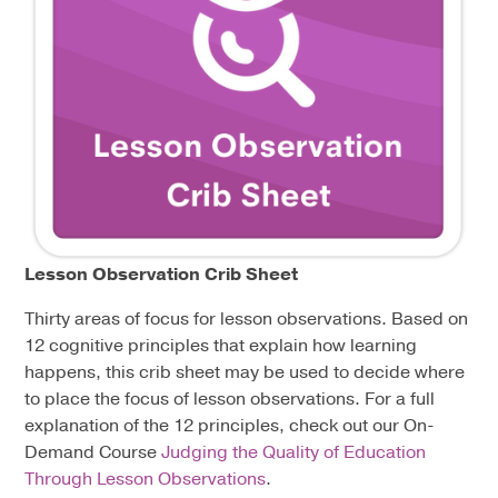
Lesson Observation Crib Sheet
Thirty areas of focus for lesson observations. Based on
12 cognitive principles that explain how learning
happens, this crib sheet may be used to decide where
to place the focus of lesson observations. For a full
explanation of the 12 principles, check out our On-
Demand Course
Judging the Quality of Education
Through Lesson Observations
.