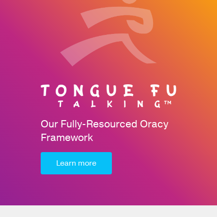
Our Fully-Resourced Oracy
Framework
Learn more