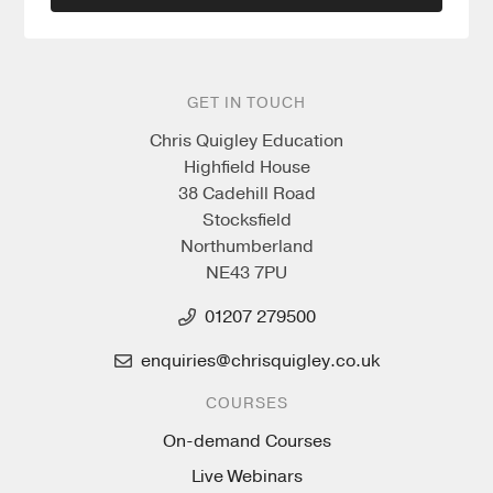
GET IN TOUCH
Chris Quigley Education
Highfield House
38 Cadehill Road
Stocksfield
Northumberland
NE43 7PU
01207 279500
enquiries@chrisquigley.co.uk
COURSES
On-demand Courses
Live Webinars