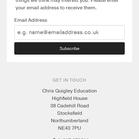
things we think may interest you. Please enter
your email address to receive them.
Email Address
Subscribe
GET IN TOUCH
Chris Quigley Education
Highfield House
38 Cadehill Road
Stocksfield
Northumberland
NE43 7PU