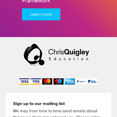
Framework
Learn more
Sign up to our mailing list
We may from time to time send emails about