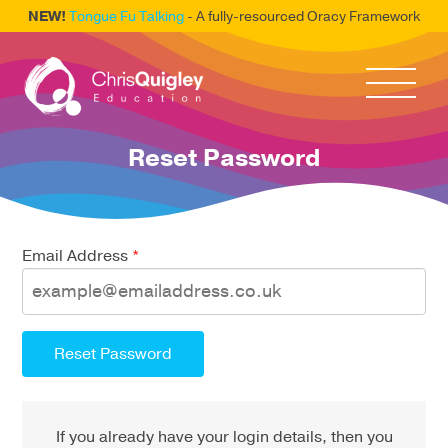
NEW!
Tongue Fu Talking
- A fully-resourced Oracy Framework
Reset Password
Email Address
*
Reset Password
If you already have your login details, then you