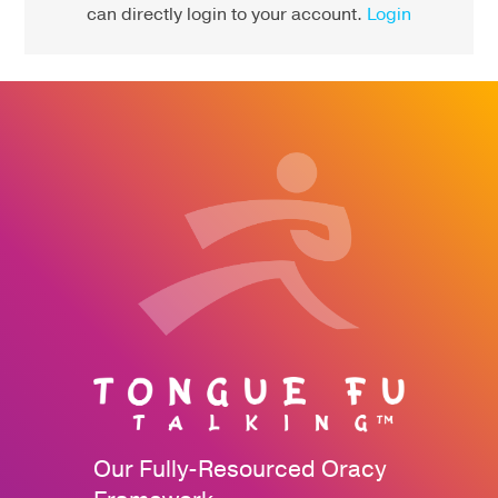
can directly login to your account.
Login
Our Fully-Resourced Oracy