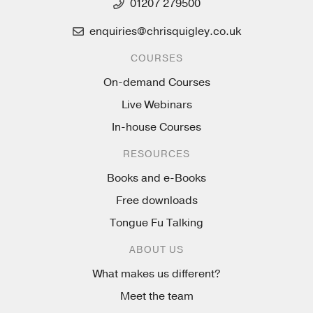
01207 279500
enquiries@chrisquigley.co.uk
COURSES
On-demand Courses
Live Webinars
In-house Courses
RESOURCES
Books and e-Books
Free downloads
Tongue Fu Talking
ABOUT US
What makes us different?
Meet the team