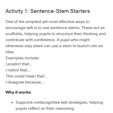
Activity 1: Sentence-Stem Starters
One of the simplest yet most effective ways to
encourage talk is to use sentence stems. These act as
scaffolds, helping pupils to structure their thinking and
contribute with confidence. A pupil who might
otherwise stay silent can use a stem to launch into an
idea.
Examples include:
I predict that…
I notice that…
This could mean that…
I disagree because…
Why it works
:
Supports metacognitive talk strategies, helping
pupils reflect on their reasoning.