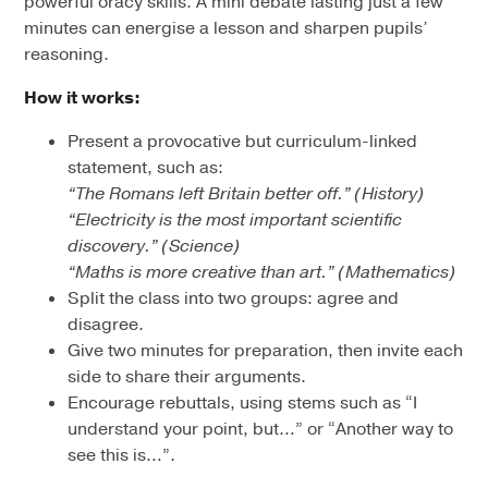
powerful oracy skills. A mini debate lasting just a few
minutes can energise a lesson and sharpen pupils’
reasoning.
How it works:
Present a provocative but curriculum-linked
statement, such as:
“The Romans left Britain better off.” (History)
“Electricity is the most important scientific
discovery.” (Science)
“Maths is more creative than art.” (Mathematics)
Split the class into two groups: agree and
disagree.
Give two minutes for preparation, then invite each
side to share their arguments.
Encourage rebuttals, using stems such as “I
understand your point, but…” or “Another way to
see this is…”.