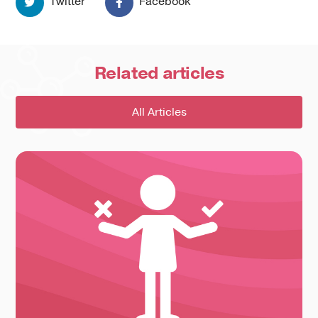
Twitter
Facebook
Related
articles
All Articles