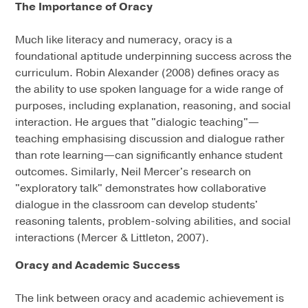
The Importance of Oracy
Much like literacy and numeracy, oracy is a
foundational aptitude underpinning success across the
curriculum. Robin Alexander (2008) defines oracy as
the ability to use spoken language for a wide range of
purposes, including explanation, reasoning, and social
interaction. He argues that "dialogic teaching"—
teaching emphasising discussion and dialogue rather
than rote learning—can significantly enhance student
outcomes. Similarly, Neil Mercer's research on
"exploratory talk" demonstrates how collaborative
dialogue in the classroom can develop students'
reasoning talents, problem-solving abilities, and social
interactions (Mercer & Littleton, 2007).
Oracy and Academic Success
The link between oracy and academic achievement is