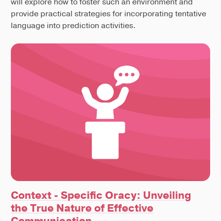
will explore how to foster such an environment and
provide practical strategies for incorporating tentative
language into prediction activities.
Context - Specific Oracy: Unveiling
the True Nature of Effective
Communication