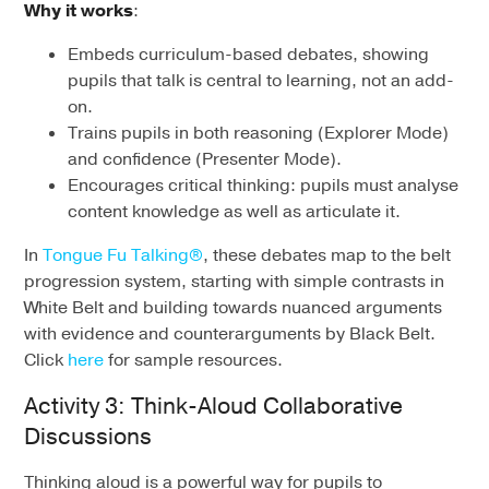
Why it works
:
Embeds curriculum-based debates, showing
pupils that talk is central to learning, not an add-
on.
Trains pupils in both reasoning (Explorer Mode)
and confidence (Presenter Mode).
Encourages critical thinking: pupils must analyse
content knowledge as well as articulate it.
In
Tongue Fu Talking®
, these debates map to the belt
progression system, starting with simple contrasts in
White Belt and building towards nuanced arguments
with evidence and counterarguments by Black Belt.
Click
here
for sample resources.
Activity 3: Think-Aloud Collaborative
Discussions
Thinking aloud is a powerful way for pupils to