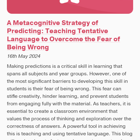
A Metacognitive Strategy of
Predicting: Teaching Tentative
Language to Overcome the Fear of
Being Wrong
16th May 2024
Making predictions is a critical skill in learning that
spans all subjects and year groups. However, one of
the most significant barriers to developing this skill in
students is their fear of being wrong. This fear can
stifle creativity, hinder learning, and prevent students
from engaging fully with the material. As teachers, it is
essential to create a classroom environment that
values the process of thinking and exploration over the
correctness of answers. A powerful tool in achieving
this is teaching and using tentative language. This blog