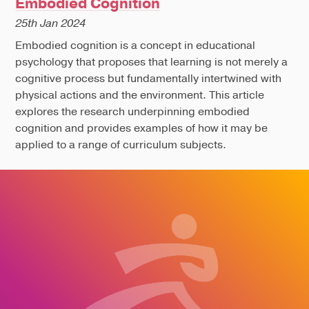
Embodied Cognition
25th Jan 2024
Embodied cognition is a concept in educational
psychology that proposes that learning is not merely a
cognitive process but fundamentally intertwined with
physical actions and the environment. This article
explores the research underpinning embodied
cognition and provides examples of how it may be
applied to a range of curriculum subjects.