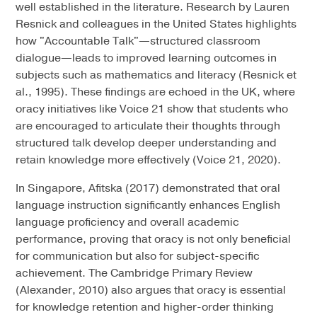
well established in the literature. Research by Lauren
Resnick and colleagues in the United States highlights
how "Accountable Talk"—structured classroom
dialogue—leads to improved learning outcomes in
subjects such as mathematics and literacy (Resnick et
al., 1995). These findings are echoed in the UK, where
oracy initiatives like Voice 21 show that students who
are encouraged to articulate their thoughts through
structured talk develop deeper understanding and
retain knowledge more effectively (Voice 21, 2020).
In Singapore, Afitska (2017) demonstrated that oral
language instruction significantly enhances English
language proficiency and overall academic
performance, proving that oracy is not only beneficial
for communication but also for subject-specific
achievement. The Cambridge Primary Review
(Alexander, 2010) also argues that oracy is essential
for knowledge retention and higher-order thinking