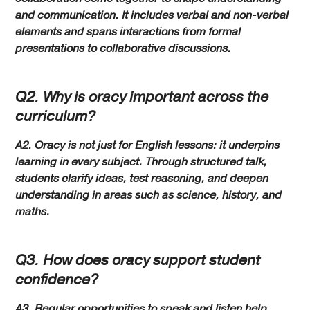
and communication. It includes verbal and non-verbal
elements and spans interactions from formal
presentations to collaborative discussions.
Q2. Why is oracy important across the
curriculum?
A2. Oracy is not just for English lessons: it underpins
learning in every subject. Through structured talk,
students clarify ideas, test reasoning, and deepen
understanding in areas such as science, history, and
maths.
Q3. How does oracy support student
confidence?
A3. Regular opportunities to speak and listen help