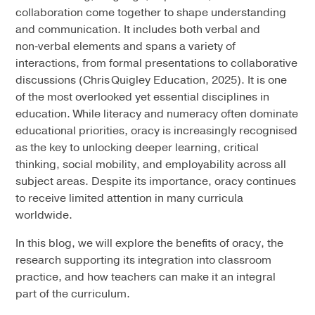
collaboration come together to shape understanding
and communication. It includes both verbal and
non‑verbal elements and spans a variety of
interactions, from formal presentations to collaborative
discussions (Chris Quigley Education, 2025). It is one
of the most overlooked yet essential disciplines in
education. While literacy and numeracy often dominate
educational priorities, oracy is increasingly recognised
as the key to unlocking deeper learning, critical
thinking, social mobility, and employability across all
subject areas. Despite its importance, oracy continues
to receive limited attention in many curricula
worldwide.
In this blog, we will explore the benefits of oracy, the
research supporting its integration into classroom
practice, and how teachers can make it an integral
part of the curriculum.