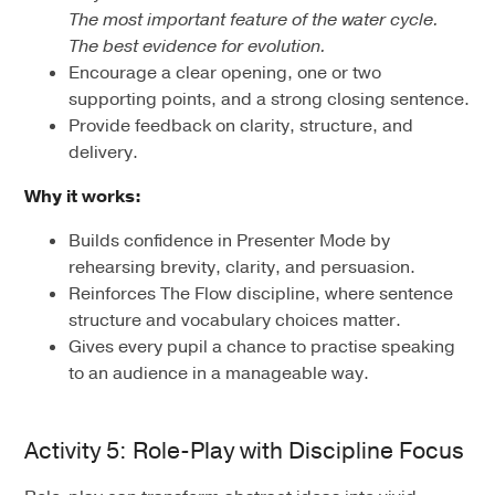
The most important feature of the water cycle.
The best evidence for evolution.
Encourage a clear opening, one or two
supporting points, and a strong closing sentence.
Provide feedback on clarity, structure, and
delivery.
Why it works:
Builds confidence in Presenter Mode by
rehearsing brevity, clarity, and persuasion.
Reinforces The Flow discipline, where sentence
structure and vocabulary choices matter.
Gives every pupil a chance to practise speaking
to an audience in a manageable way.
Activity 5: Role-Play with Discipline Focus