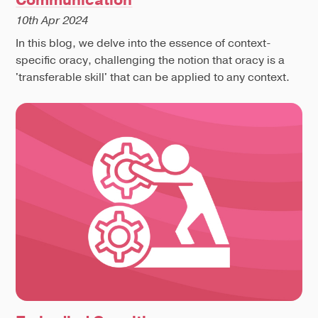
10th Apr 2024
In this blog, we delve into the essence of context-
specific oracy, challenging the notion that oracy is a
'transferable skill' that can be applied to any context.