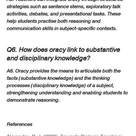
strategies such as sentence stems, exploratory talk
activities, debates, and presentational tasks. These
help students practise both reasoning and
communication skills in subject-specific contexts.
Q6. How does oracy link to substantive
and disciplinary knowledge?
A6. Oracy provides the means to articulate both the
facts (substantive knowledge) and the thinking
processes (disciplinary knowledge) of a subject,
strengthening understanding and enabling students to
demonstrate reasoning.
References