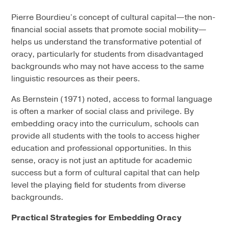
Pierre Bourdieu’s concept of cultural capital—the non-
financial social assets that promote social mobility—
helps us understand the transformative potential of
oracy, particularly for students from disadvantaged
backgrounds who may not have access to the same
linguistic resources as their peers.
As Bernstein (1971) noted, access to formal language
is often a marker of social class and privilege. By
embedding oracy into the curriculum, schools can
provide all students with the tools to access higher
education and professional opportunities. In this
sense, oracy is not just an aptitude for academic
success but a form of cultural capital that can help
level the playing field for students from diverse
backgrounds.
Practical Strategies for Embedding Oracy