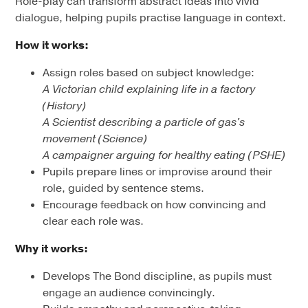
Role-play can transform abstract ideas into vivid
dialogue, helping pupils practise language in context.
How it works:
Assign roles based on subject knowledge:
A Victorian child explaining life in a factory
(History)
A Scientist describing a particle of gas's
movement (Science)
A campaigner arguing for healthy eating (PSHE)
Pupils prepare lines or improvise around their
role, guided by sentence stems.
Encourage feedback on how convincing and
clear each role was.
Why it works:
Develops The Bond discipline, as pupils must
engage an audience convincingly.