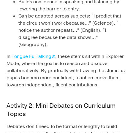
Builds confidence in speaking and listening by
lowering the barrier to entry.
Can be adapted across subjects: “I predict that
the circuit won’t work because…” (Science), “I
notice the author repeats…” (English), “I
disagree because the data shows…”
(Geography).
In
Tongue Fu Talking®
, these stems sit within Explorer
Mode, where the goal is to reason and discover
collaboratively. By gradually withdrawing the stems as
pupils become more confident, teachers move them
towards independent, fluent contributions.
Activity 2: Mini Debates on Curriculum
Topics
Debates don’t need to be formal or lengthy to build