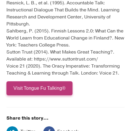
Resnick, L. B., et al. (1995). Accountable Talk:
Instructional Dialogue That Builds the Mind. Learning
Research and Development Center, University of
Pittsburgh.
Sahlberg, P. (2015). Finnish Lessons 2.0: What Can the
World Learn from Educational Change in Finland?. New
York: Teachers College Press.
Sutton Trust (2014). What Makes Great Teaching?.
Available at: https://www.suttontrust.com/
Voice 21 (2020). The Oracy Imperative: Transforming
Teaching & Learning through Talk. London: Voice 21.
Visit Tongue Fu Talking®
Share this story...