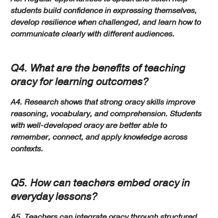
students build confidence in expressing themselves,
develop resilience when challenged, and learn how to
communicate clearly with different audiences.
Q4. What are the benefits of teaching
oracy for learning outcomes?
A4. Research shows that strong oracy skills improve
reasoning, vocabulary, and comprehension. Students
with well-developed oracy are better able to
remember, connect, and apply knowledge across
contexts.
Q5. How can teachers embed oracy in
everyday lessons?
A5. Teachers can integrate oracy through structured