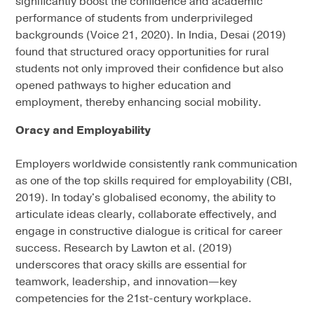
significantly boost the confidence and academic
performance of students from underprivileged
backgrounds (Voice 21, 2020). In India, Desai (2019)
found that structured oracy opportunities for rural
students not only improved their confidence but also
opened pathways to higher education and
employment, thereby enhancing social mobility.
Oracy and Employability
Employers worldwide consistently rank communication
as one of the top skills required for employability (CBI,
2019). In today's globalised economy, the ability to
articulate ideas clearly, collaborate effectively, and
engage in constructive dialogue is critical for career
success. Research by Lawton et al. (2019)
underscores that oracy skills are essential for
teamwork, leadership, and innovation—key
competencies for the 21st-century workplace.