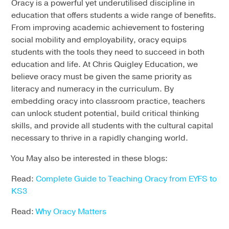
Oracy is a powerful yet underutilised discipline in
education that offers students a wide range of benefits.
From improving academic achievement to fostering
social mobility and employability, oracy equips
students with the tools they need to succeed in both
education and life. At Chris Quigley Education, we
believe oracy must be given the same priority as
literacy and numeracy in the curriculum. By
embedding oracy into classroom practice, teachers
can unlock student potential, build critical thinking
skills, and provide all students with the cultural capital
necessary to thrive in a rapidly changing world.
You May also be interested in these blogs:
Read:
Complete Guide to Teaching Oracy from EYFS to
KS3
Read:
Why Oracy Matters