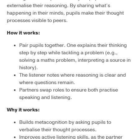
externalise their reasoning. By sharing what’s
happening in their minds, pupils make their thought
processes visible to peers.
How it works:
Pair pupils together. One explains their thinking
step by step while tackling a problem (e.g.,
solving a maths problem, interpreting a source in
history).
The listener notes where reasoning is clear and
where questions remain.
Partners swap roles to ensure both practise
speaking and listening.
Why it works:
Builds metacognition by asking pupils to
verbalise their thought processes.
Improves active listening skills, as the partner