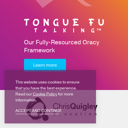
Our Fully-Resourced Oracy
Framework
Learn more
This website uses cookies to ensure
that you have the best experience.
Read our
Cookie Policy
for more
information.
ACCEPT AND CONTINUE