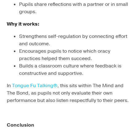
Pupils share reflections with a partner or in small
groups.
Why it works:
Strengthens self-regulation by connecting effort
and outcome.
Encourages pupils to notice which oracy
practices helped them succeed.
Builds a classroom culture where feedback is
constructive and supportive.
In
Tongue Fu Talking®
, this sits within The Mind and
The Bond, as pupils not only evaluate their own
performance but also listen respectfully to their peers.
Conclusion