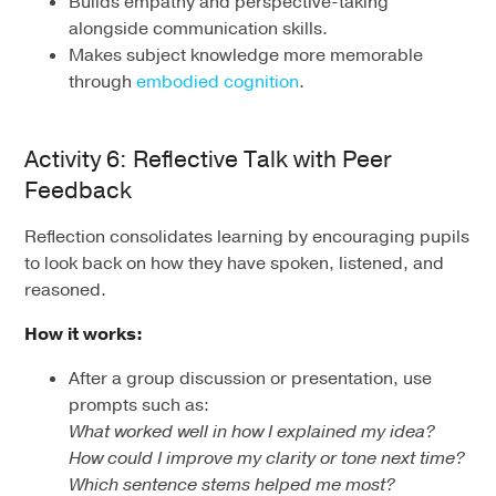
Builds empathy and perspective-taking
alongside communication skills.
Makes subject knowledge more memorable
through
embodied cognition
.
Activity 6: Reflective Talk with Peer
Feedback
Reflection consolidates learning by encouraging pupils
to look back on how they have spoken, listened, and
reasoned.
How it works:
After a group discussion or presentation, use
prompts such as:
What worked well in how I explained my idea?
How could I improve my clarity or tone next time?
Which sentence stems helped me most?