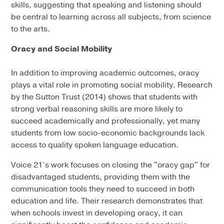
skills, suggesting that speaking and listening should
be central to learning across all subjects, from science
to the arts.
Oracy and Social Mobility
In addition to improving academic outcomes, oracy
plays a vital role in promoting social mobility. Research
by the Sutton Trust (2014) shows that students with
strong verbal reasoning skills are more likely to
succeed academically and professionally, yet many
students from low socio-economic backgrounds lack
access to quality spoken language education.
Voice 21’s work focuses on closing the "oracy gap" for
disadvantaged students, providing them with the
communication tools they need to succeed in both
education and life. Their research demonstrates that
when schools invest in developing oracy, it can