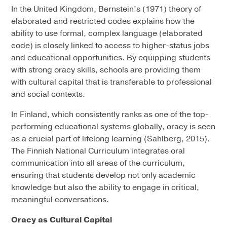
In the United Kingdom, Bernstein’s (1971) theory of
elaborated and restricted codes explains how the
ability to use formal, complex language (elaborated
code) is closely linked to access to higher-status jobs
and educational opportunities. By equipping students
with strong oracy skills, schools are providing them
with cultural capital that is transferable to professional
and social contexts.
In Finland, which consistently ranks as one of the top-
performing educational systems globally, oracy is seen
as a crucial part of lifelong learning (Sahlberg, 2015).
The Finnish National Curriculum integrates oral
communication into all areas of the curriculum,
ensuring that students develop not only academic
knowledge but also the ability to engage in critical,
meaningful conversations.
Oracy as Cultural Capital