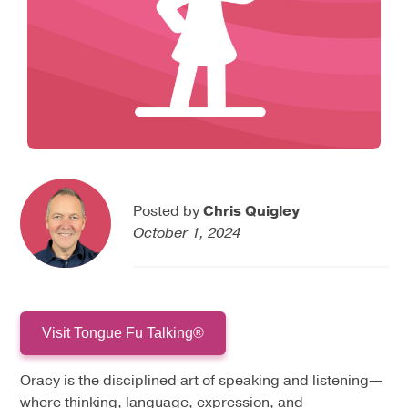
Posted by
Chris Quigley
October 1, 2024
Visit Tongue Fu Talking®
Oracy is the disciplined art of speaking and listening—
where thinking, language, expression, and