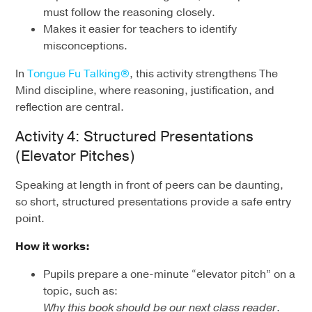
must follow the reasoning closely.
Makes it easier for teachers to identify
misconceptions.
In
Tongue Fu Talking®
, this activity strengthens The
Mind discipline, where reasoning, justification, and
reflection are central.
Activity 4: Structured Presentations
(Elevator Pitches)
Speaking at length in front of peers can be daunting,
so short, structured presentations provide a safe entry
point.
How it works:
Pupils prepare a one-minute “elevator pitch” on a
topic, such as:
Why this book should be our next class reader
.