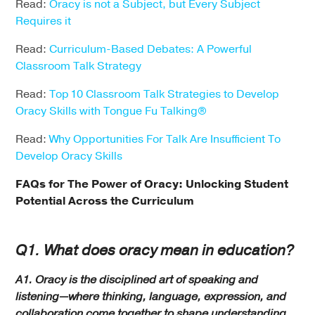
Read:
Oracy is not a Subject, but Every Subject
Requires it
Read:
Curriculum-Based Debates: A Powerful
Classroom Talk Strategy
Read:
Top 10 Classroom Talk Strategies to Develop
Oracy Skills with Tongue Fu Talking®
Read:
Why Opportunities For Talk Are Insufficient To
Develop Oracy Skills
FAQs for The Power of Oracy
: Unlocking Student
Potential Across the Curriculum
Q1. What does oracy mean in education?
A1. Oracy is the disciplined art of speaking and
listening—where thinking, language, expression, and
collaboration come together to shape understanding