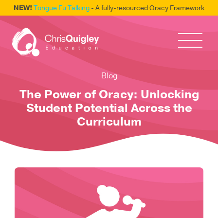
NEW!
Tongue Fu Talking
- A fully-resourced Oracy Framework
Blog
The Power of Oracy: Unlocking
Student Potential Across the
Curriculum