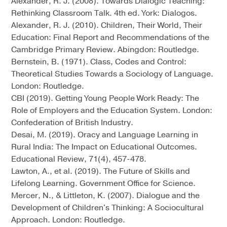
Alexander, R. J. (2008). Towards Dialogic Teaching:
Rethinking Classroom Talk. 4th ed. York: Dialogos.
Alexander, R. J. (2010). Children, Their World, Their
Education: Final Report and Recommendations of the
Cambridge Primary Review. Abingdon: Routledge.
Bernstein, B. (1971). Class, Codes and Control:
Theoretical Studies Towards a Sociology of Language.
London: Routledge.
CBI (2019). Getting Young People Work Ready: The
Role of Employers and the Education System. London:
Confederation of British Industry.
Desai, M. (2019). Oracy and Language Learning in
Rural India: The Impact on Educational Outcomes.
Educational Review, 71(4), 457-478.
Lawton, A., et al. (2019). The Future of Skills and
Lifelong Learning. Government Office for Science.
Mercer, N., & Littleton, K. (2007). Dialogue and the
Development of Children's Thinking: A Sociocultural
Approach. London: Routledge.