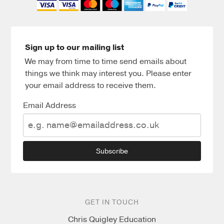
Sign up to our mailing list
We may from time to time send emails about
things we think may interest you. Please enter
your email address to receive them.
Email Address
Subscribe
GET IN TOUCH
Chris Quigley Education