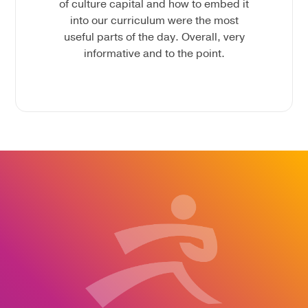
of culture capital and how to embed it
into our curriculum were the most
useful parts of the day. Overall, very
informative and to the point.