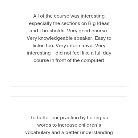
All of the course was interesting
especially the sections on Big Ideas
and Thresholds. Very good course.
Very knowledgeable speaker. Easy to
listen too. Very informative. Very
interesting - did not feel like a full day
course in front of the computer!
To better our practice by tiering up
words to increase children’s
vocabulary and a better understanding