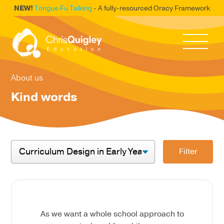
NEW!
Tongue Fu Talking
- A fully-resourced Oracy Framework
About us
Kind words
Filter
As we want a whole school approach to