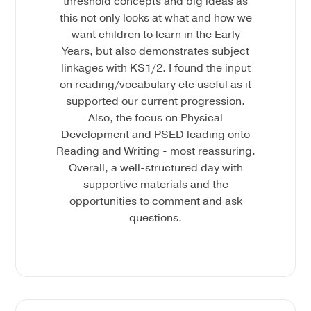
threshold concepts and big ideas as
this not only looks at what and how we
want children to learn in the Early
Years, but also demonstrates subject
linkages with KS1/2. I found the input
on reading/vocabulary etc useful as it
supported our current progression.
Also, the focus on Physical
Development and PSED leading onto
Reading and Writing - most reassuring.
Overall, a well-structured day with
supportive materials and the
opportunities to comment and ask
questions.