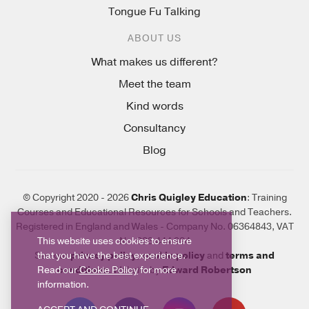
Tongue Fu Talking
ABOUT US
What makes us different?
Meet the team
Kind words
Consultancy
Blog
© Copyright 2020 - 2026
Chris Quigley Education
: Training
Courses and Educational Resources for Schools and Teachers.
Registered in England and Wales - Company No. 06364843, VAT
This website uses cookies to ensure
No. 923 444 924
that you have the best experience.
See our
privacy policy
,
cookie policy
and
terms and
Read our
Cookie Policy
for more
conditions
. Website by
Edward Robertson
information.