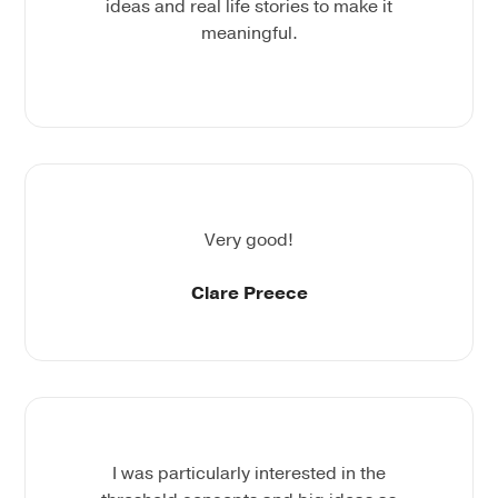
ideas and real life stories to make it
meaningful.
Very good!
Clare Preece
I was particularly interested in the