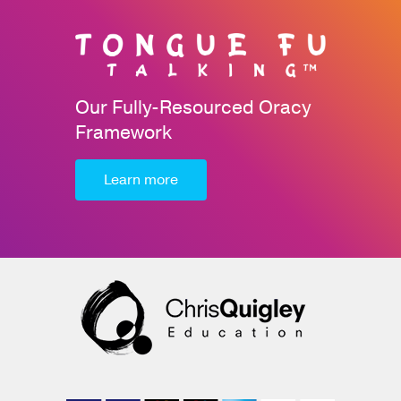
Our Fully-Resourced Oracy
Framework
Learn more