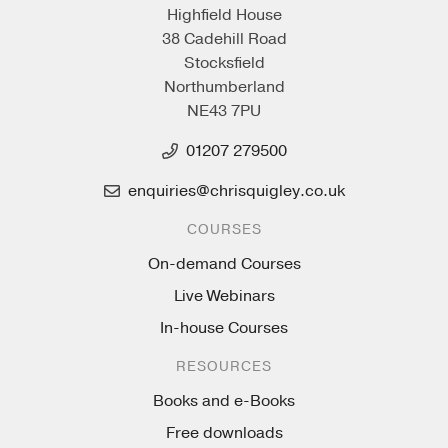
Highfield House
38 Cadehill Road
Stocksfield
Northumberland
NE43 7PU
01207 279500
enquiries@chrisquigley.co.uk
COURSES
On-demand Courses
Live Webinars
In-house Courses
RESOURCES
Books and e-Books
Free downloads