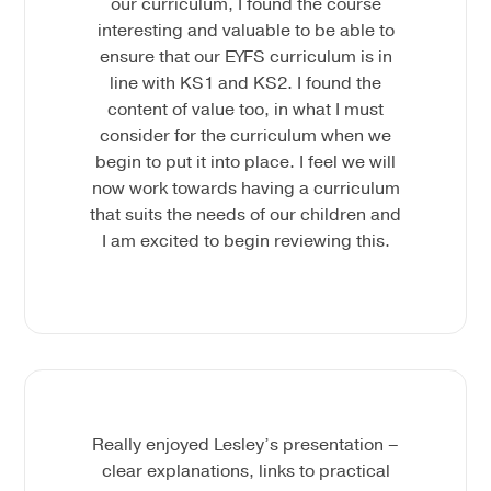
our curriculum, I found the course
interesting and valuable to be able to
ensure that our EYFS curriculum is in
line with KS1 and KS2. I found the
content of value too, in what I must
consider for the curriculum when we
begin to put it into place. I feel we will
now work towards having a curriculum
that suits the needs of our children and
I am excited to begin reviewing this.
Really enjoyed Lesley’s presentation –
clear explanations, links to practical