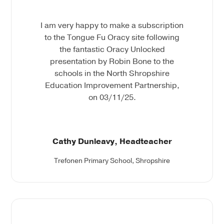
I am very happy to make a subscription
to the Tongue Fu Oracy site following
the fantastic Oracy Unlocked
presentation by Robin Bone to the
schools in the North Shropshire
Education Improvement Partnership,
on 03/11/25.
Cathy Dunleavy, Headteacher
Trefonen Primary School, Shropshire