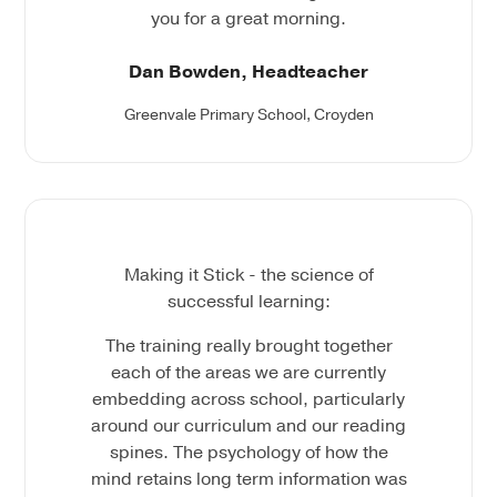
you for a great morning.
Dan Bowden, Headteacher
Greenvale Primary School, Croyden
Making it Stick - the science of
successful learning:
The training really brought together
each of the areas we are currently
embedding across school, particularly
around our curriculum and our reading
spines. The psychology of how the
mind retains long term information was