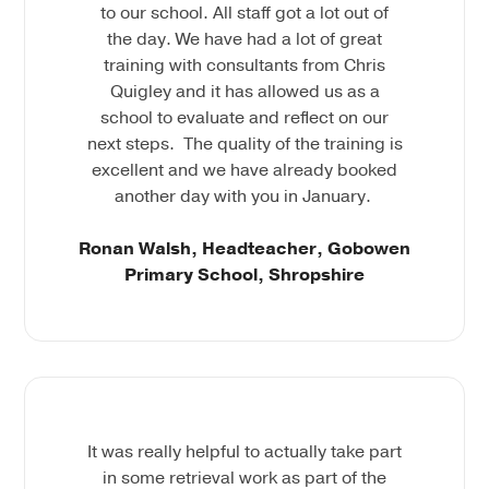
to our school. All staff got a lot out of
the day. We have had a lot of great
training with consultants from Chris
Quigley and it has allowed us as a
school to evaluate and reflect on our
next steps. The quality of the training is
excellent and we have already booked
another day with you in January.
Ronan Walsh, Headteacher, Gobowen
Primary School, Shropshire
It was really helpful to actually take part
in some retrieval work as part of the