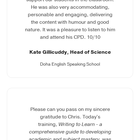
He was also very accommodating,
personable and engaging, delivering
the content with humour and good
nature. It was a pleasure to listen to him
and attend his CPD. 10/10
Kate Gillicuddy, Head of Science
Doha English Speaking School
Please can you pass on my sincere
gratitude to Chris. Today's
training,
Writing to Learn - a
comprehensive guide to developing
academic and subject mastery,
was