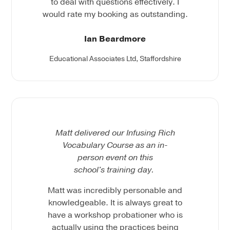
to deal with questions effectively. I
would rate my booking as outstanding.
Ian Beardmore
Educational Associates Ltd, Staffordshire
Matt delivered our Infusing Rich
Vocabulary Course as an in-
person event on this
school's training day.
Matt was incredibly personable and
knowledgeable. It is always great to
have a workshop probationer who is
actually using the practices being