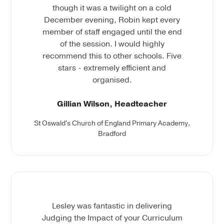
though it was a twilight on a cold
December evening, Robin kept every
member of staff engaged until the end
of the session. I would highly
recommend this to other schools. Five
stars - extremely efficient and
organised.
Gillian Wilson, Headteacher
St Oswald's Church of England Primary Academy,
Bradford
Lesley was fantastic in delivering
Judging the Impact of your Curriculum