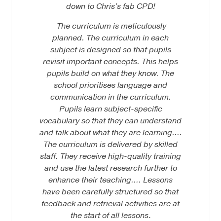
down to Chris's fab CPD!
The curriculum is meticulously
planned. The curriculum in each
subject is designed so that pupils
revisit important concepts. This helps
pupils build on what they know. The
school prioritises language and
communication in the curriculum.
Pupils learn subject-specific
vocabulary so that they can understand
and talk about what they are learning….
The curriculum is delivered by skilled
staff. They receive high-quality training
and use the latest research further to
enhance their teaching…. Lessons
have been carefully structured so that
feedback and retrieval activities are at
the start of all lessons
.