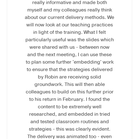
really informative and made both
myself and my colleagues really think
about our current delivery methods. We
will now look at our teaching practices
in light of the training. What I felt
particularly useful was the slides which
were shared with us - between now
and the next meeting, I can use these
to plan some further 'embedding' work
to ensure that the strategies delivered
by Robin are receiving solid
groundwork. This will then able
colleagues to build on this further prior
to his return in February. I found the
content to be extremely well
researched, and embedded in tried
and tested classroom routines and
strategies - this was clearly evident.
The delivery was animated too - even