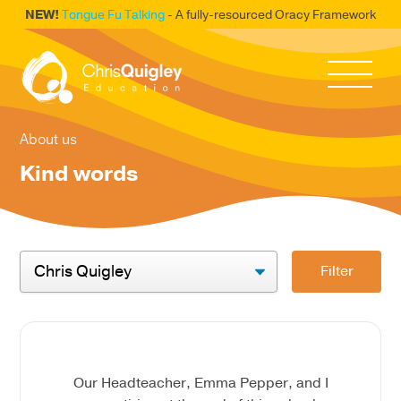
NEW!
Tongue Fu Talking
- A fully-resourced Oracy Framework
About us
Kind words
Filter
Our Headteacher, Emma Pepper, and I