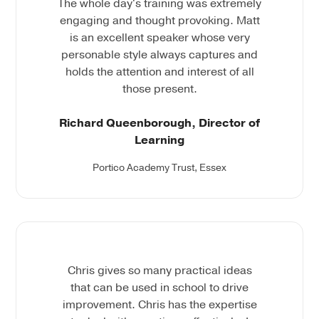
The whole day's training was extremely
engaging and thought provoking. Matt
is an excellent speaker whose very
personable style always captures and
holds the attention and interest of all
those present.
Richard Queenborough, Director of
Learning
Portico Academy Trust, Essex
Chris gives so many practical ideas
that can be used in school to drive
improvement. Chris has the expertise