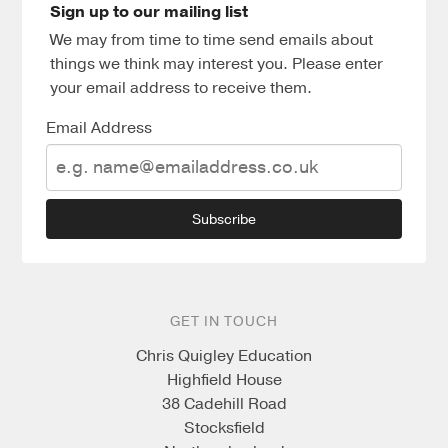
Sign up to our mailing list
We may from time to time send emails about
things we think may interest you. Please enter
your email address to receive them.
Email Address
Subscribe
GET IN TOUCH
Chris Quigley Education
Highfield House
38 Cadehill Road
Stocksfield