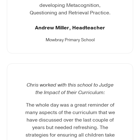
developing Metacognition,
Questioning and Retrieval Practice.
Andrew Miller, Headteacher
Mowbray Primary School
Chris worked with this school to Judge
the Impact of their Curriculum:
The whole day was a great reminder of
many aspects of the curriculum that we
have discussed over the last couple of
years but needed refreshing. The
strategies for ensuring all children take