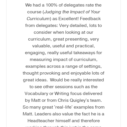
We had a 100% of delegates rate the
course (
Judging the Impact of Your
Curriculum
) as Excellent! Feedback
from delegates: Very detailed, lots to
consider when looking at our
curriculum, great presenting, very
valuable, useful and practical,
engaging, really useful takeaways for
measuring impact of curriculum,
examples across a range of settings,
thought provoking and enjoyable lots of
great ideas. Would be really interested
to see other sessions such as the
Vocabulary or Writing focus delivered
by Matt or from Chris Quigley's team.
So many great 'real-life' examples from
Matt. Leaders also value the fact he is a
Headteacher himself and therefore