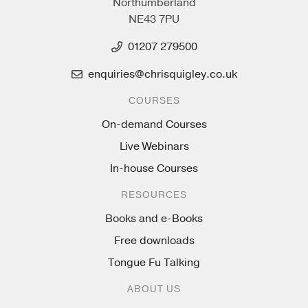
Northumberland
NE43 7PU
01207 279500
enquiries@chrisquigley.co.uk
COURSES
On-demand Courses
Live Webinars
In-house Courses
RESOURCES
Books and e-Books
Free downloads
Tongue Fu Talking
ABOUT US