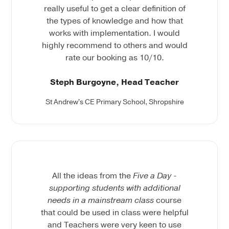
really useful to get a clear definition of
the types of knowledge and how that
works with implementation. I would
highly recommend to others and would
rate our booking as 10/10.
Steph Burgoyne, Head Teacher
St Andrew's CE Primary School, Shropshire
All the ideas from the
Five a Day -
supporting students with additional
needs in a mainstream class
course
that could be used in class were helpful
and Teachers were very keen to use