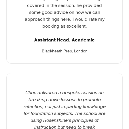
covered in the session. he provided
some good advice on how we can
approach things here. I would rate my
booking as excellent.
Assistant Head, Academic
Blackheath Prep, London
Chris delivered a bespoke session on
breaking down lessons to promote
retention, not just imparting knowledge
for foundation subjects. The school are
using Rosenshine's principles of
instruction but need to break