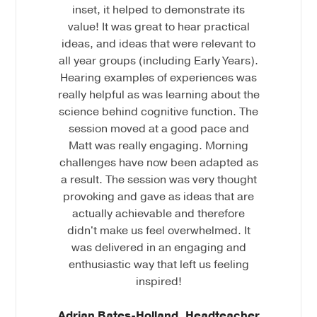
inset, it helped to demonstrate its
value! It was great to hear practical
ideas, and ideas that were relevant to
all year groups (including Early Years).
Hearing examples of experiences was
really helpful as was learning about the
science behind cognitive function. The
session moved at a good pace and
Matt was really engaging. Morning
challenges have now been adapted as
a result. The session was very thought
provoking and gave as ideas that are
actually achievable and therefore
didn't make us feel overwhelmed. It
was delivered in an engaging and
enthusiastic way that left us feeling
inspired!
Adrian Bates-Holland, Headteacher