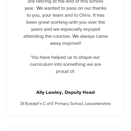
are retiring at the end of this school
year. We wanted to pass on our thanks
to you, your team and to Chris. It has
been great working with you over the
years and we especially enjoyed
attending the courses. We always came
away inspired!
You have helped us to shape our
curriculum into something we are
proud of.
Ally Lawley, Deputy Head
St Botolph's C of E Primary School, Leicestershire