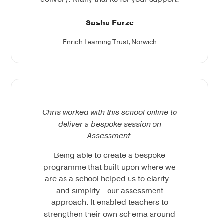
Sasha Furze
Enrich Learning Trust, Norwich
Chris worked with this school online to
deliver a bespoke session on
Assessment.
Being able to create a bespoke
programme that built upon where we
are as a school helped us to clarify -
and simplify - our assessment
approach. It enabled teachers to
strengthen their own schema around