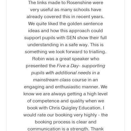
The links made to Rosenshine were
very useful as many schools have
already covered this in recent years.
We quite liked the golden sentence
ideas and how this approach could
support pupils with SEN show their full
understanding in a safe way. This is
something we look forward to trialling.
Robin was a great speaker who
presented the
Five a Day- supporting
pupils with additional needs in a
mainstream class
course in an
engaging and enthusiastic manner. We
know we are always getting a high level
of competence and quality when we
book with Chris Quigley Education. I
would rate our booking very highly - the
booking process is clear and
communication is a strength. Thank