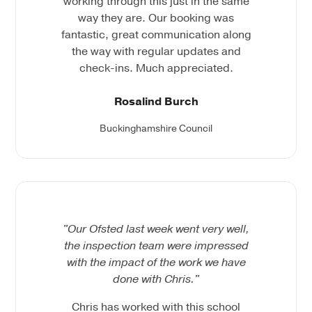
working through this just in the same
way they are. Our booking was
fantastic, great communication along
the way with regular updates and
check-ins. Much appreciated.
Rosalind Burch
Buckinghamshire Council
"Our Ofsted last week went very well,
the inspection team were impressed
with the impact of the work we have
done with Chris."
Chris has worked with this school