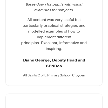
these down for pupils with visual
examples for
subjects.
All content was very useful but
particularly practical strategies and
modelled examples of how to
implement different
principles. Excellent, informative and
inspiring.
Diane George, Deputy Head and
SENDco
All Saints C of E Primary School, Croyden