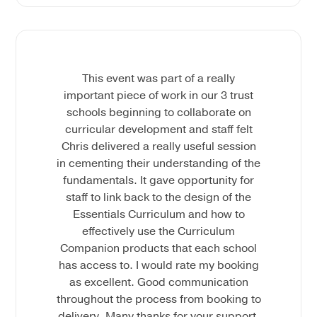
This event was part of a really
important piece of work in our 3 trust
schools beginning to collaborate on
curricular development and staff felt
Chris delivered a really useful session
in cementing their understanding of the
fundamentals. It gave opportunity for
staff to link back to the design of the
Essentials Curriculum and how to
effectively use the Curriculum
Companion products that each school
has access to. I would rate my booking
as excellent. Good communication
throughout the process from booking to
delivery. Many thanks for your support.