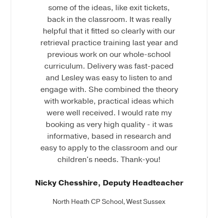
some of the ideas, like exit tickets,
back in the classroom. It was really
helpful that it fitted so clearly with our
retrieval practice training last year and
previous work on our whole-school
curriculum. Delivery was fast-paced
and Lesley was easy to listen to and
engage with. She combined the theory
with workable, practical ideas which
were well received. I would rate my
booking as very high quality - it was
informative, based in research and
easy to apply to the classroom and our
children's needs. Thank-you!
Nicky Chesshire, Deputy Headteacher
North Heath CP School, West Sussex