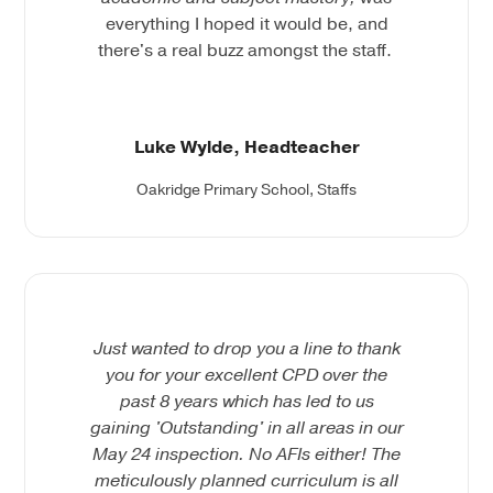
everything I hoped it would be, and
there's a real buzz amongst the staff.
Luke Wylde, Headteacher
Oakridge Primary School, Staffs
Just wanted to drop you a line to thank
you for your excellent CPD over the
past 8 years which has led to us
gaining 'Outstanding' in all areas in our
May 24 inspection. No AFIs either! The
meticulously planned curriculum is all