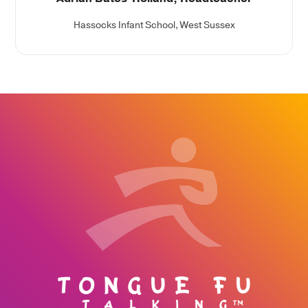
Hassocks Infant School, West Sussex