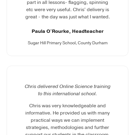
part in all lessons- flagging, spinning
etc were very useful. Chris' delivery is
great - the day was just what I wanted.
Paula O'Rourke, Headteacher
Sugar Hill Primary School, County Durham
Chris delivered Online Science training
to this international school.
Chris was very knowledgeable and
informative. He provided us with many
practical ways we can implement
strategies, methodologies and further
support our students in the classroom.