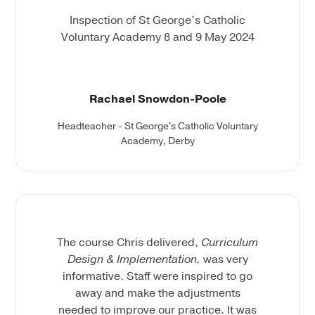
Inspection of St George’s Catholic
Voluntary Academy 8 and 9 May 2024
Rachael Snowdon-Poole
Headteacher - St George's Catholic Voluntary
Academy, Derby
The course Chris delivered,
Curriculum
Design & Implementation,
was very
informative. Staff were inspired to go
away and make the adjustments
needed to improve our practice. It was