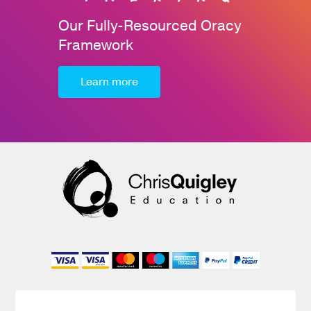
Our Fully-Resourced Oracy
Framework
Learn more