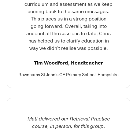
curriculum and assessment as we keep
coming back to the same messages.
This places us in a strong position
going forward. Overall, taking into
account all the sessions to date, Chris
has helped us to clarify education in
way we didn't realise was possible.
Tim Woodford, Headteacher
Rownhams St John's CE Primary School, Hampshire
Matt delivered our Retrieval Practice
course, in person, for this group.