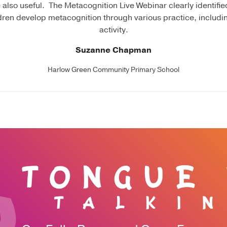
 also useful. The Metacognition Live Webinar clearly identified
dren develop metacognition through various practice, includi
activity.
Suzanne Chapman
Harlow Green Community Primary School