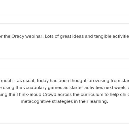
r the Oracy webinar. Lots of great ideas and tangible activiti
much - as usual, today has been thought-provoking from start t
be using the vocabulary games as starter activities next week, a
cing the Think-aloud Crowd across the curriculum to help chil
metacognitive strategies in their learning.