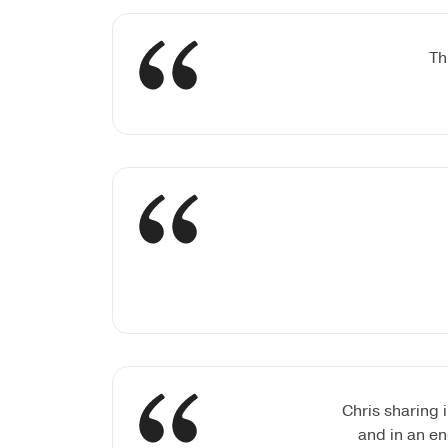
Th
Chris sharing 
and in an en