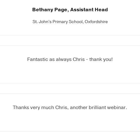
Bethany Page, Assistant Head
St. John's Primary School, Oxfordshire
Fantastic as always Chris - thank you!
Thanks very much Chris, another brilliant webinar.