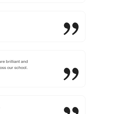
e brilliant and
oss our school.
.