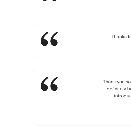
Thanks fo
Thank you so 
definitely 
introdu