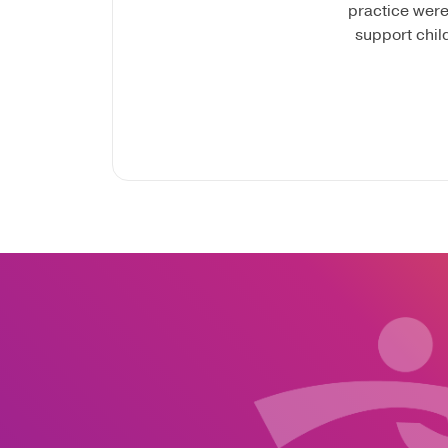
practice were
support chil