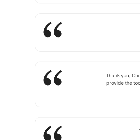
Thank you, Chr
provide the to