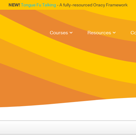
NEW!
Tongue Fu Talking
- A fully-resourced Oracy Framework
Courses
Resources
Co