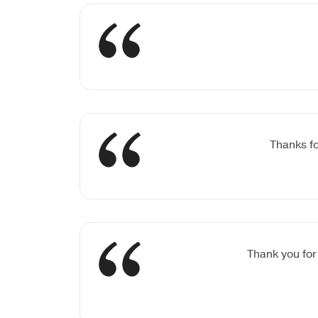
Thanks fo
Thank you for