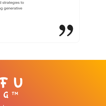
 strategies to
ng generative