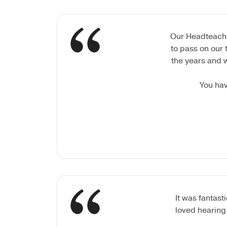
Our Headteacher
to pass on our 
the years and 
You hav
It was fantas
loved hearing