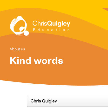
About us
Kind words