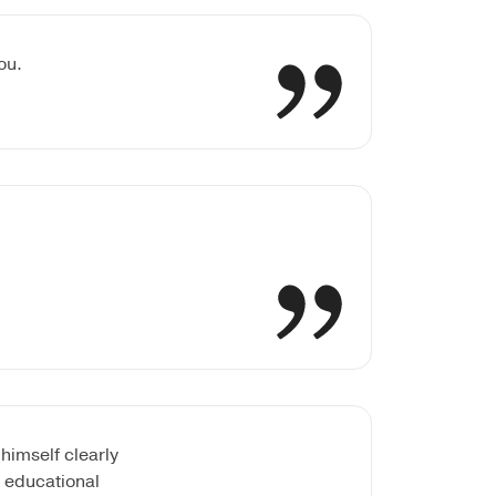
ou.
himself clearly
e educational