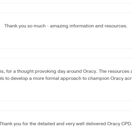
Thank you so much - amazing information and resources.
is, for a thought provoking day around Oracy. The resources ar
ols to develop a more formal approach to champion Oracy acr
Thank you for the detailed and very well delivered Oracy CPD