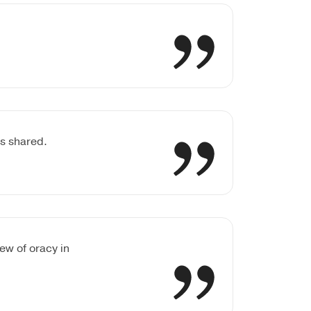
es shared.
ew of oracy in