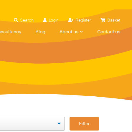
Search
Login
Register
Basket
nsultancy
Blog
About us
Contact us
Filter