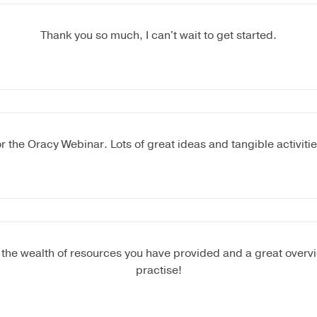
Thank you so much, I can't wait to get started.
r the Oracy Webinar. Lots of great ideas and tangible activiti
 the wealth of resources you have provided and a great overvi
practise!