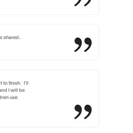
es shared.
o finish. I'll
nd I will be
dren use