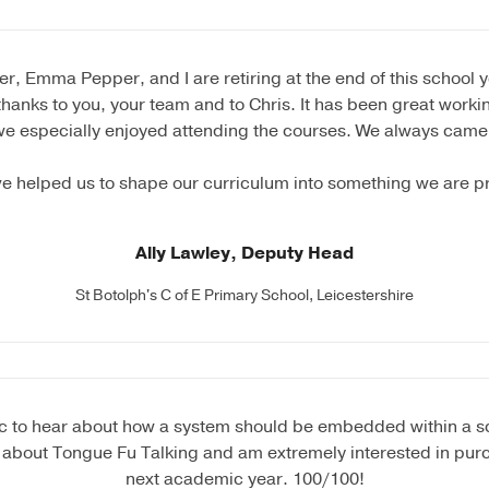
, Emma Pepper, and I are retiring at the end of this school 
thanks to you, your team and to Chris. It has been great worki
we especially enjoyed attending the courses. We always came
e helped us to shape our curriculum into something we are p
Ally Lawley, Deputy Head
St Botolph's C of E Primary School, Leicestershire
tic to hear about how a system should be embedded within a sch
 about Tongue Fu Talking and am extremely interested in purc
next academic year. 100/100!