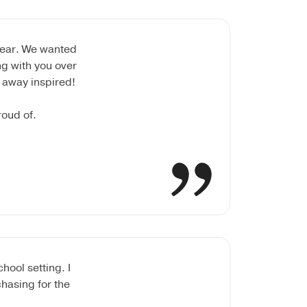
year. We wanted
ng with you over
 away inspired!
roud of.
ool setting. I
hasing for the