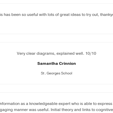
is has been so useful with lots of great ideas to try out, thanky
Very clear diagrams, explained well. 10/10
Samantha Crinnion
St . Georges School
information as a knowledgeable expert who is able to express 
gaging manner was useful. Initial theory and links to cognitiv